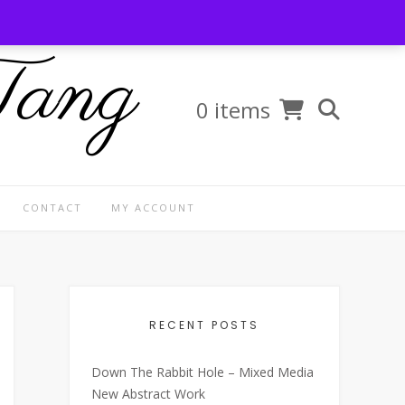
Tang
0 items
CONTACT
MY ACCOUNT
RECENT POSTS
Down The Rabbit Hole – Mixed Media
New Abstract Work