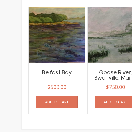
Belfast Bay
Goose River
Swanville, Mai
$
500.00
$
750.00
ADD TO CART
ADD TO CART