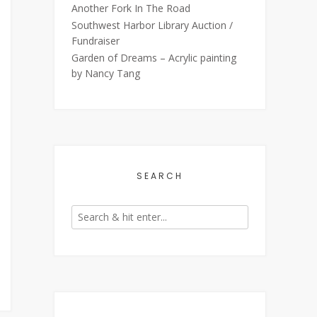
Another Fork In The Road
Southwest Harbor Library Auction /
Fundraiser
Garden of Dreams – Acrylic painting
by Nancy Tang
SEARCH