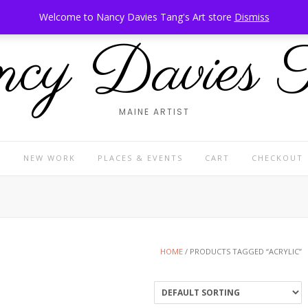
Welcome to Nancy Davies Tang's Art store
Dismiss
cy Davies 
MAINE ARTIST
P
NEW WORK
PLACES & EVENTS
CART
CHECKOUT
HOME
/ PRODUCTS TAGGED “ACRYLIC”