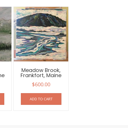
,
Meadow Brook,
ne
Frankfort, Maine
$
600.00
ADD TO CART