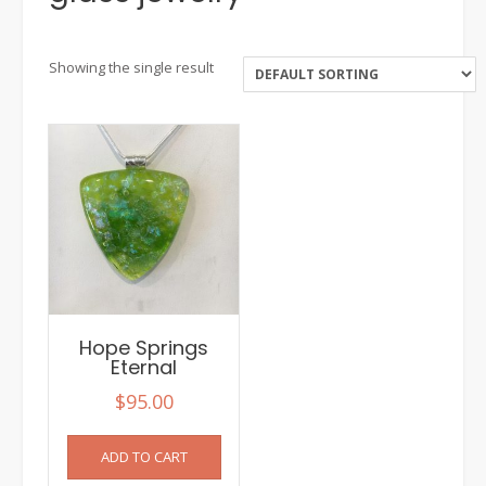
Showing the single result
Hope Springs
Eternal
$
95.00
ADD TO CART