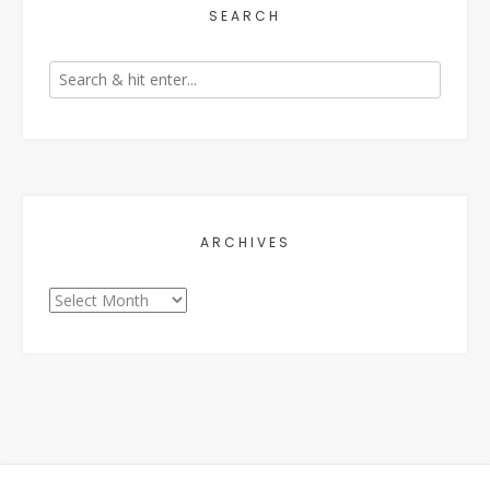
SEARCH
ARCHIVES
Archives