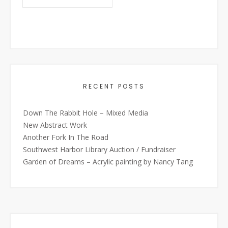
RECENT POSTS
Down The Rabbit Hole – Mixed Media
New Abstract Work
Another Fork In The Road
Southwest Harbor Library Auction / Fundraiser
Garden of Dreams – Acrylic painting by Nancy Tang