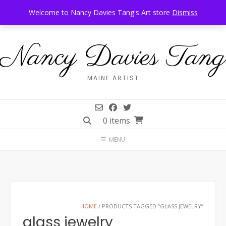
Skip
Call Us: 207-944-6034
Frankfort, Maine
Welcome to Nancy Davies Tang's Art store
Dismiss
to
content
Nancy Davies Tang
MAINE ARTIST
0 items
MENU
HOME
/ PRODUCTS TAGGED “GLASS JEWELRY”
glass jewelry