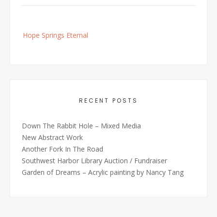
Post
Hope Springs Eternal
navigation
RECENT POSTS
Down The Rabbit Hole – Mixed Media
New Abstract Work
Another Fork In The Road
Southwest Harbor Library Auction / Fundraiser
Garden of Dreams – Acrylic painting by Nancy Tang