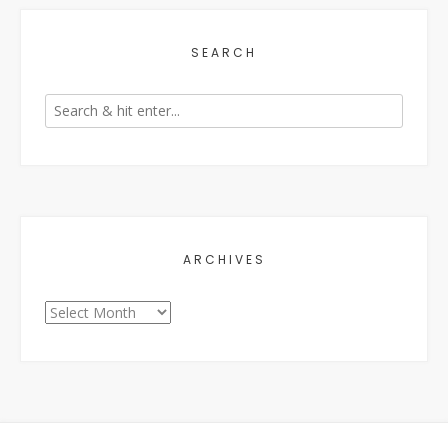
SEARCH
ARCHIVES
Archives