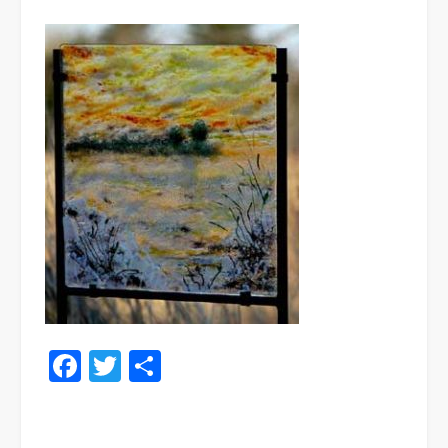
Facebook
Twitter
Share