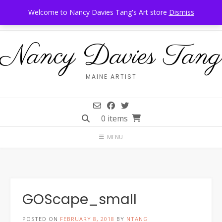
Skip
Call Us: 207-944-6034
Frankfort, Maine
Welcome to Nancy Davies Tang's Art store
Dismiss
to
content
Nancy Davies Tang
MAINE ARTIST
0 items
MENU
GOScape_small
POSTED ON
FEBRUARY 8, 2018
BY
NTANG