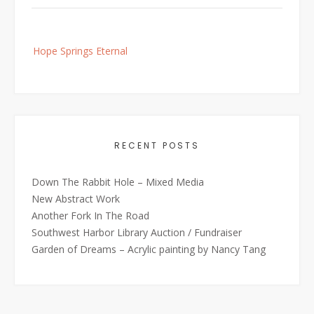
Post
Hope Springs Eternal
navigation
RECENT POSTS
Down The Rabbit Hole – Mixed Media
New Abstract Work
Another Fork In The Road
Southwest Harbor Library Auction / Fundraiser
Garden of Dreams – Acrylic painting by Nancy Tang