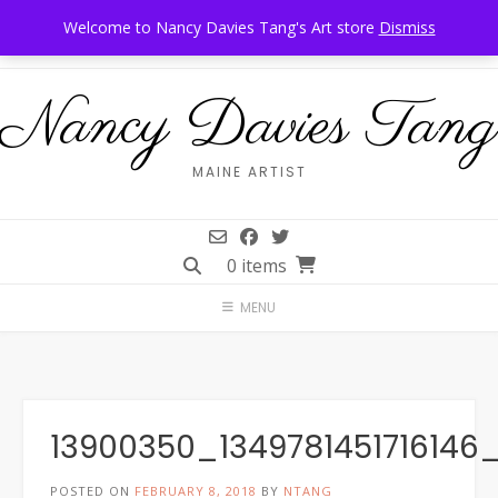
Skip
Call Us: 207-944-6034
Frankfort, Maine
Welcome to Nancy Davies Tang's Art store
Dismiss
to
content
Nancy Davies Tang
MAINE ARTIST
0 items
MENU
13900350_1349781451716146
POSTED ON
FEBRUARY 8, 2018
BY
NTANG