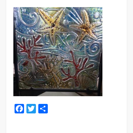
Facebook
Twitter
Share