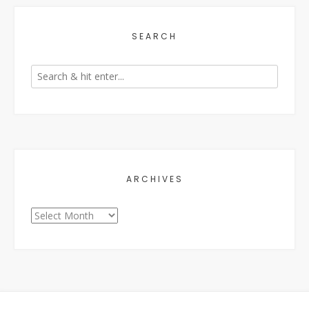
SEARCH
ARCHIVES
Archives