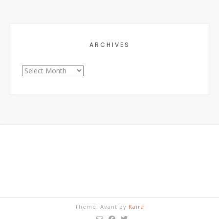
ARCHIVES
Archives
Theme: Avant by
Kaira