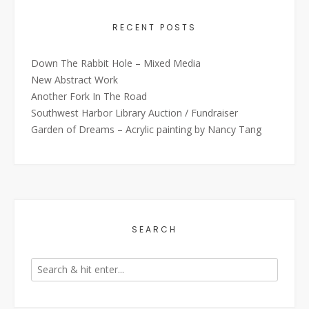
RECENT POSTS
Down The Rabbit Hole – Mixed Media
New Abstract Work
Another Fork In The Road
Southwest Harbor Library Auction / Fundraiser
Garden of Dreams – Acrylic painting by Nancy Tang
SEARCH