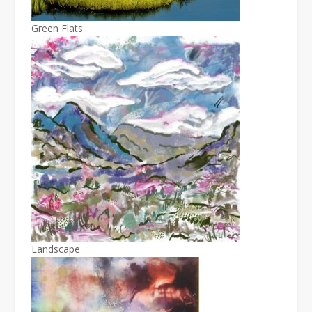
Green Flats
Landscape