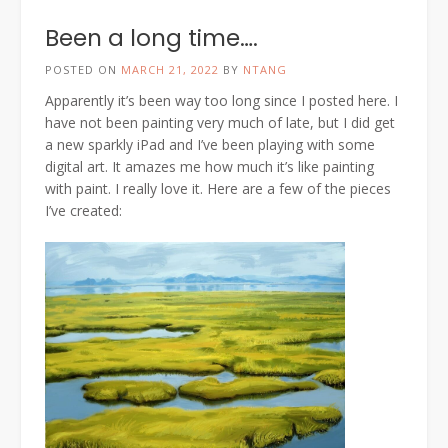
Been a long time….
POSTED ON
MARCH 21, 2022
BY
NTANG
Apparently it’s been way too long since I posted here. I
have not been painting very much of late, but I did get
a new sparkly iPad and I’ve been playing with some
digital art. It amazes me how much it’s like painting
with paint. I really love it. Here are a few of the pieces
I’ve created: