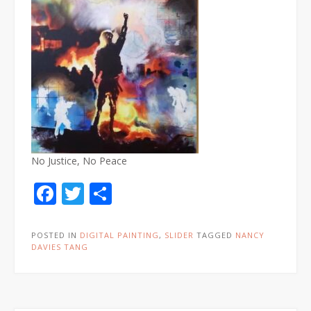
No Justice, No Peace
Facebook
Twitter
Share
POSTED IN
DIGITAL PAINTING
,
SLIDER
TAGGED
NANCY
DAVIES TANG