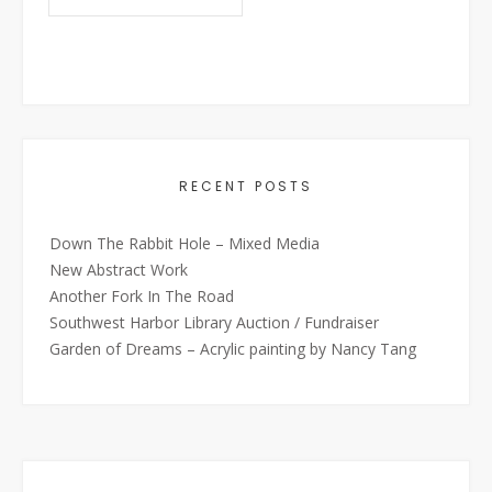
RECENT POSTS
Down The Rabbit Hole – Mixed Media
New Abstract Work
Another Fork In The Road
Southwest Harbor Library Auction / Fundraiser
Garden of Dreams – Acrylic painting by Nancy Tang