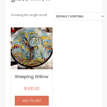
Showing the single result
Weeping Willow
$
500.00
ADD TO CART