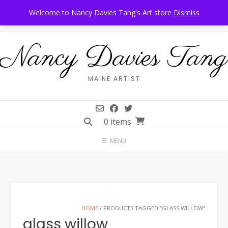
Skip
Call Us: 207-944-6034
Frankfort, Maine
Welcome to Nancy Davies Tang's Art store
Dismiss
to
content
Nancy Davies Tang
MAINE ARTIST
0 items
MENU
HOME
/ PRODUCTS TAGGED “GLASS WILLOW”
glass willow