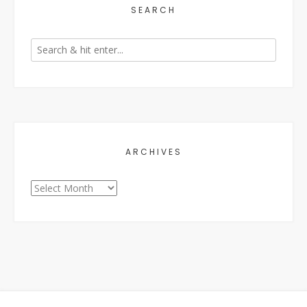
SEARCH
ARCHIVES
Archives