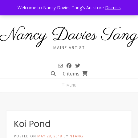
Skip
Call Us: 207-944-6034
Frankfort, Maine
Welcome to Nancy Davies Tang's Art store
Dismiss
to
content
Nancy Davies Tang
MAINE ARTIST
0 items
MENU
Koi Pond
POSTED ON
MAY 28, 2018
BY
NTANG