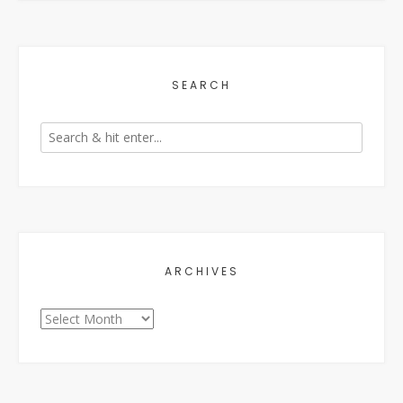
SEARCH
ARCHIVES
Archives