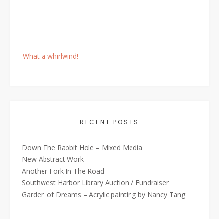
Post
What a whirlwind!
navigation
RECENT POSTS
Down The Rabbit Hole – Mixed Media
New Abstract Work
Another Fork In The Road
Southwest Harbor Library Auction / Fundraiser
Garden of Dreams – Acrylic painting by Nancy Tang