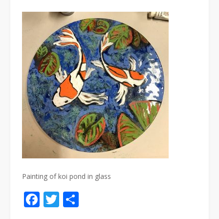
Painting of koi pond in glass
Facebook
Twitter
Share