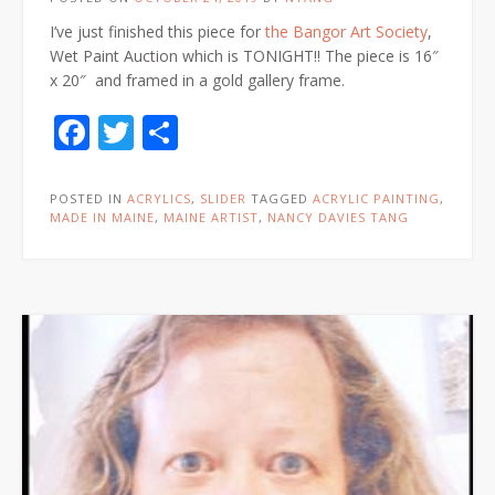
I’ve just finished this piece for
the Bangor Art Society
,
Wet Paint Auction which is TONIGHT!! The piece is 16″
x 20″ and framed in a gold gallery frame.
Facebook
Twitter
Share
POSTED IN
ACRYLICS
,
SLIDER
TAGGED
ACRYLIC PAINTING
,
MADE IN MAINE
,
MAINE ARTIST
,
NANCY DAVIES TANG