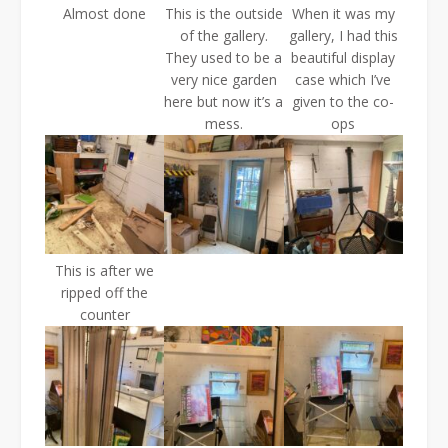
Almost done
This is the outside
When it was my
of the gallery.
gallery, I had this
They used to be a
beautiful display
very nice garden
case which I’ve
here but now it’s a
given to the co-
mess.
ops
This is after we
ripped off the
counter