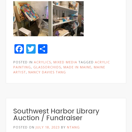
Facebook
Twitter
Share
POSTED IN
ACRYLICS
,
MIXED MEDIA
TAGGED
ACRYLIC
PAINTING
,
GLASSORCHIDS
,
MADE IN MAINE
,
MAINE
ARTIST
,
NANCY DAVIES TANG
Southwest Harbor Library
Auction / Fundraiser
POSTED ON
JULY 18, 2023
BY
NTANG