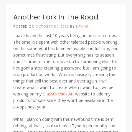
Another Fork In The Road
POSTED ON
OCTOBER 31, 2023
BY
NTANG
I have loved the last 10 years being an artist in co-ops.
The time I’ve spent with other talented people working
on the same goal has been enjoyable and fulfilling, and
sometimes frustrating. But everything has its season
and it’s time for me to move on to something else. I’m
not gonna stop creating glass work, but I am going to
stop production work… Which is basically creating the
things that sell the best over and over again. I will
create what I want to create when I want to. I will be
working on my
GlassOrchids.Art
website to add my
products for sale since they won’t be available in the
co-ops next year.
What I plan on doing with this newfound time is semi
retiring, at least, as much as a Type A personality can