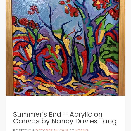
Summer’s End – Acrylic on
Canvas by Nancy Davies Tang
POSTED ON
OCTOBER 24, 2019
BY
NTANG