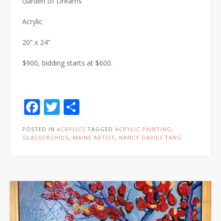
Garden of Dreams
Acrylic
20” x 24”
$900, bidding starts at $600.
Facebook
Twitter
Share
POSTED IN
ACRYLICS
TAGGED
ACRYLIC PAINTING
,
GLASSORCHIDS
,
MAINE ARTIST
,
NANCY DAVIES TANG