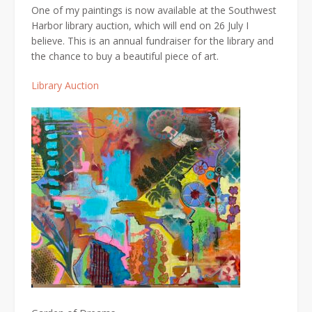
One of my paintings is now available at the Southwest
Harbor library auction, which will end on 26 July I
believe. This is an annual fundraiser for the library and
the chance to buy a beautiful piece of art.
Library Auction