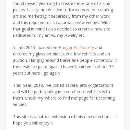
found myself yearning to create more one of a kind
pieces. Last year I decided to focus more on creating
art and marketing it separately from my other work
and this required me to approach new venues. With
that goal in mind I also decided to create a new site
dedicated to my art vs. my jewelry etc….
In late 2015 I joined the
Bangor Art Society
and
entered my glass art pieces in a few exhibits and an
auction. Hanging around these fine people somehow lit
the desire to paint again. I haven’t painted in about 30
years but here I go again!
This year, 2018, I’ve joined several arts organizations
and will be participating in a number of exhibits with
them. Check my ‘where to find me’ page for upcoming
venues.
This site is a natural extension of this new direction….. I
hope you will enjoy it..