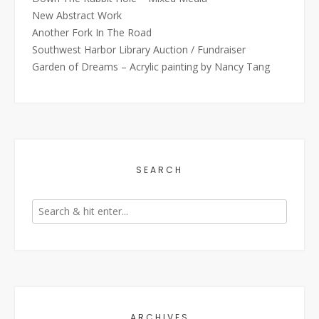
New Abstract Work
Another Fork In The Road
Southwest Harbor Library Auction / Fundraiser
Garden of Dreams – Acrylic painting by Nancy Tang
SEARCH
ARCHIVES