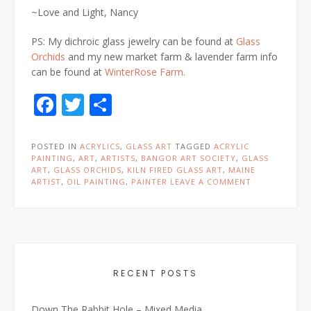
~Love and Light, Nancy
PS: My dichroic glass jewelry can be found at
Glass
Orchids
and my new market farm & lavender farm info
can be found at
WinterRose Farm.
Facebook
Twitter
Share
POSTED IN
ACRYLICS
,
GLASS ART
TAGGED
ACRYLIC
PAINTING
,
ART
,
ARTISTS
,
BANGOR ART SOCIETY
,
GLASS
ART
,
GLASS ORCHIDS
,
KILN FIRED GLASS ART
,
MAINE
ARTIST
,
OIL PAINTING
,
PAINTER
LEAVE A COMMENT
RECENT POSTS
Down The Rabbit Hole – Mixed Media