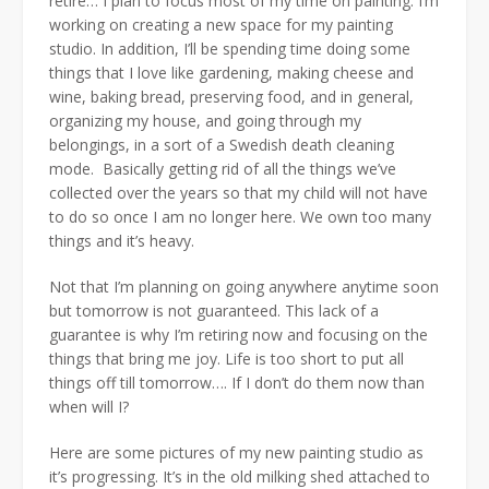
retire… I plan to focus most of my time on painting. I’m
working on creating a new space for my painting
studio. In addition, I’ll be spending time doing some
things that I love like gardening, making cheese and
wine, baking bread, preserving food, and in general,
organizing my house, and going through my
belongings, in a sort of a Swedish death cleaning
mode. Basically getting rid of all the things we’ve
collected over the years so that my child will not have
to do so once I am no longer here. We own too many
things and it’s heavy.
Not that I’m planning on going anywhere anytime soon
but tomorrow is not guaranteed. This lack of a
guarantee is why I’m retiring now and focusing on the
things that bring me joy. Life is too short to put all
things off till tomorrow…. If I don’t do them now than
when will I?
Here are some pictures of my new painting studio as
it’s progressing. It’s in the old milking shed attached to