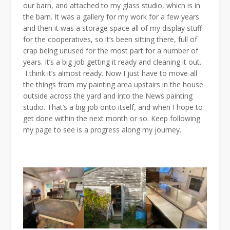
our barn, and attached to my glass studio, which is in
the barn. It was a gallery for my work for a few years
and then it was a storage space all of my display stuff
for the cooperatives, so it’s been sitting there, full of
crap being unused for the most part for a number of
years. It’s a big job getting it ready and cleaning it out.
I think it’s almost ready. Now I just have to move all
the things from my painting area upstairs in the house
outside across the yard and into the News painting
studio. That’s a big job onto itself, and when I hope to
get done within the next month or so. Keep following
my page to see is a progress along my journey.