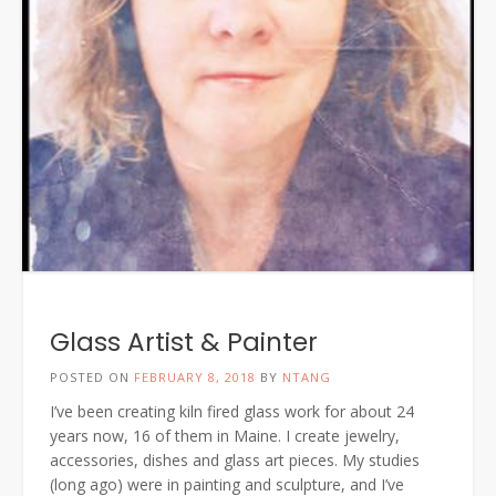
Glass Artist & Painter
POSTED ON
FEBRUARY 8, 2018
BY
NTANG
I’ve been creating kiln fired glass work for about 24
years now, 16 of them in Maine. I create jewelry,
accessories, dishes and glass art pieces. My studies
(long ago) were in painting and sculpture, and I’ve