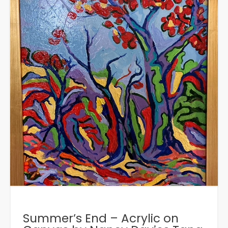
Summer’s End – Acrylic on