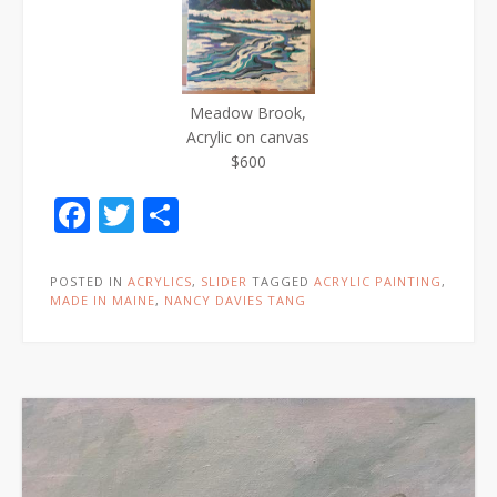
Meadow Brook,
Acrylic on canvas
$600
Facebook
Twitter
Share
POSTED IN
ACRYLICS
,
SLIDER
TAGGED
ACRYLIC PAINTING
,
MADE IN MAINE
,
NANCY DAVIES TANG