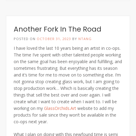
Another Fork In The Road
POSTED ON
OCTOBER 31, 2023
BY
NTANG
I have loved the last 10 years being an artist in co-ops.
The time I’ve spent with other talented people working
on the same goal has been enjoyable and fulfilling, and
sometimes frustrating. But everything has its season
and it’s time for me to move on to something else. I’m
not gonna stop creating glass work, but I am going to
stop production work… Which is basically creating the
things that sell the best over and over again. I will
create what I want to create when I want to. I will be
working on my
GlassOrchids.Art
website to add my
products for sale since they won’t be available in the
co-ops next year.
What I plan on doing with this newfound time is semi