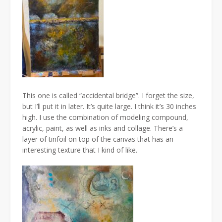
This one is called “accidental bridge”. I forget the size,
but I’ll put it in later. It’s quite large. I think it’s 30 inches
high. I use the combination of modeling compound,
acrylic, paint, as well as inks and collage. There’s a
layer of tinfoil on top of the canvas that has an
interesting texture that I kind of like.