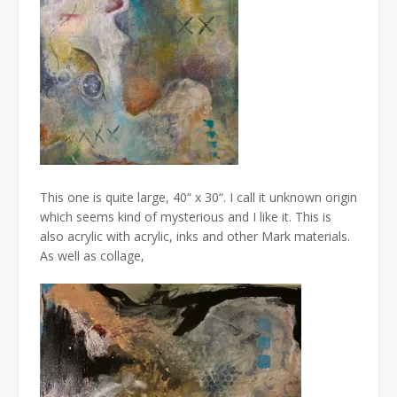
This one is quite large, 40“ x 30“. I call it unknown origin
which seems kind of mysterious and I like it. This is
also acrylic with acrylic, inks and other Mark materials.
As well as collage,