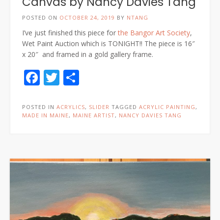
Canvas by Nancy Davies Tang
POSTED ON
OCTOBER 24, 2019
BY
NTANG
I’ve just finished this piece for
the Bangor Art Society
,
Wet Paint Auction which is TONIGHT!! The piece is 16″
x 20″ and framed in a gold gallery frame.
Facebook
Twitter
Share
POSTED IN
ACRYLICS
,
SLIDER
TAGGED
ACRYLIC PAINTING
,
MADE IN MAINE
,
MAINE ARTIST
,
NANCY DAVIES TANG