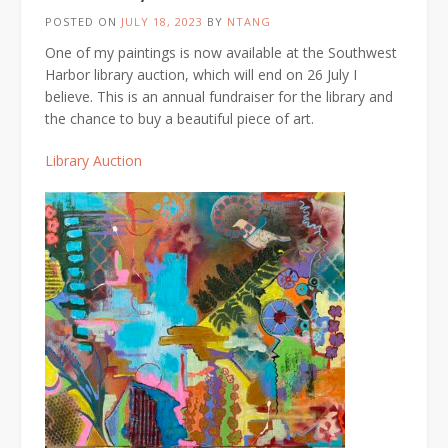
POSTED ON
JULY 18, 2023
BY
NTANG
One of my paintings is now available at the Southwest
Harbor library auction, which will end on 26 July I
believe. This is an annual fundraiser for the library and
the chance to buy a beautiful piece of art.
Library Auction