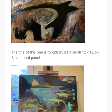
The title of this one is “untitled”, it’s a small 12 x 12 on
Birch board panel.