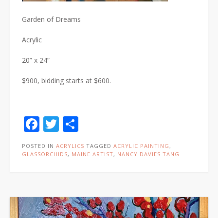
Garden of Dreams
Acrylic
20” x 24”
$900, bidding starts at $600.
Facebook
Twitter
Share
POSTED IN
ACRYLICS
TAGGED
ACRYLIC PAINTING
,
GLASSORCHIDS
,
MAINE ARTIST
,
NANCY DAVIES TANG