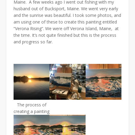
Maine. A few weeks ago I went out fishing with my
husband out of Bucksport, Maine. We went very early
and the sunrise was beautiful. I took some photos, and
am using one of these to create this painting entitled
“Verona Rising”. We were off Verona Island, Maine, at
the time. It’s not quite finished but this is the process
and progress so far.
The process of
creating a painting