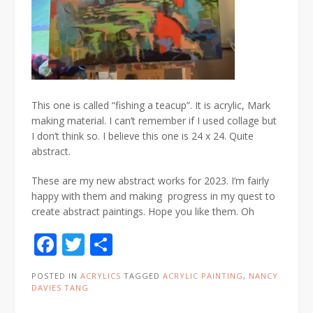
This one is called “fishing a teacup”. It is acrylic, Mark
making material. I can’t remember if I used collage but
I don’t think so. I believe this one is 24 x 24. Quite
abstract.
These are my new abstract works for 2023. I’m fairly
happy with them and making progress in my quest to
create abstract paintings. Hope you like them. Oh
Facebook
Twitter
Share
POSTED IN
ACRYLICS
TAGGED
ACRYLIC PAINTING
,
NANCY
DAVIES TANG