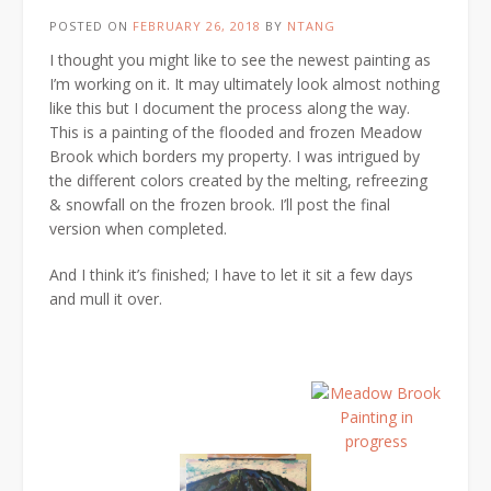
POSTED ON
FEBRUARY 26, 2018
BY
NTANG
I thought you might like to see the newest painting as
I’m working on it. It may ultimately look almost nothing
like this but I document the process along the way.
This is a painting of the flooded and frozen Meadow
Brook which borders my property. I was intrigued by
the different colors created by the melting, refreezing
& snowfall on the frozen brook. I’ll post the final
version when completed.
And I think it’s finished; I have to let it sit a few days
and mull it over.