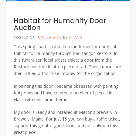
Habitat for Humanity Door
Auction
POSTED ON
JUNE 26, 2018
BY
NTANG
This spring I participated in a fundraiser for our local
Habitat for Humanity through the Bangor Restore. In
this fundraiser, local artists select a door from the
Restore and turn it into a piece of art. These doors are
then raffled off to raise money for the organization.
In painting this door I became obsessed with painting
Koi ponds and have created a number of pieces in
glass with this same theme.
My door is ready and installed at Mason’s brewery in
Brewer, Maine. For just $5 you can buy a raffle ticket,
support this great organization, and possibly win this
great piece!