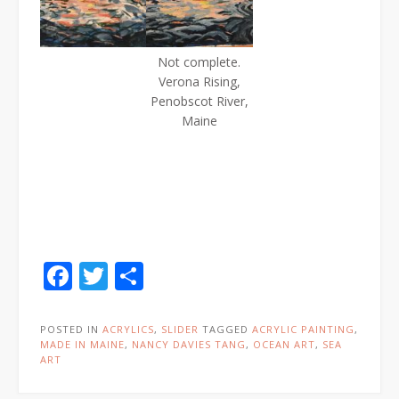
Not complete.
Verona Rising,
Penobscot River,
Maine
Facebook
Twitter
Share
POSTED IN
ACRYLICS
,
SLIDER
TAGGED
ACRYLIC PAINTING
,
MADE IN MAINE
,
NANCY DAVIES TANG
,
OCEAN ART
,
SEA
ART