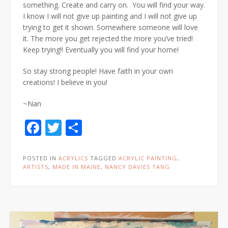
something. Create and carry on. You will find your way.
I know I will not give up painting and I will not give up
trying to get it shown. Somewhere someone will love
it. The more you get rejected the more you’ve tried!
Keep trying!! Eventually you will find your home!
So stay strong people! Have faith in your own
creations! I believe in you!
~Nan
Facebook
Twitter
Share
POSTED IN
ACRYLICS
TAGGED
ACRYLIC PAINTING
,
ARTISTS
,
MADE IN MAINE
,
NANCY DAVIES TANG