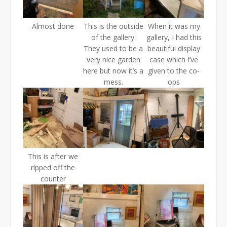
Almost done
This is the outside
When it was my
of the gallery.
gallery, I had this
They used to be a
beautiful display
very nice garden
case which I’ve
here but now it’s a
given to the co-
mess.
ops
This is after we
ripped off the
counter