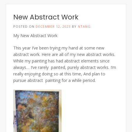
New Abstract Work
POSTED ON
DECEMBER 12, 2023
BY
NTANG
My New Abstract Work
This year I’ve been trying my hand at some new
abstract work. Here are all of my new abstract works.
While my painting has had abstract elements since
always… I’ve rarely painted, purely abstract works. I’m
really enjoying doing so at this time, And plan to
pursue abstract painting for a while period.