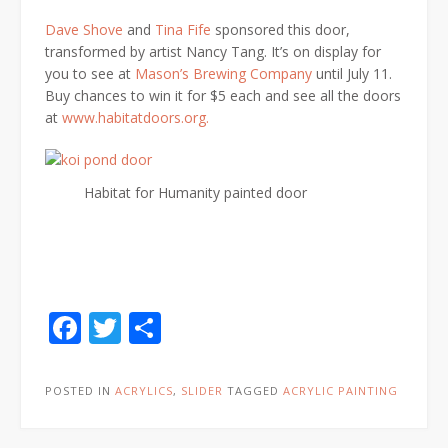
Dave Shove
and
Tina Fife
sponsored this door,
transformed by artist Nancy Tang. It’s on display for
you to see at
Mason’s Brewing Company
until July 11.
Buy chances to win it for $5 each and see all the doors
at
www.habitatdoors.org.
Habitat for Humanity painted door
Facebook
Twitter
Share
POSTED IN
ACRYLICS
,
SLIDER
TAGGED
ACRYLIC PAINTING