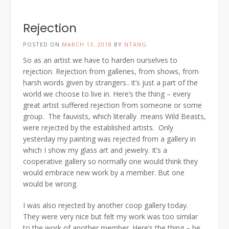
Rejection
POSTED ON
MARCH 13, 2018
BY
NTANG
So as an artist we have to harden ourselves to
rejection. Rejection from galleries, from shows, from
harsh words given by strangers.. it’s just a part of the
world we choose to live in. Here’s the thing – every
great artist suffered rejection from someone or some
group. The fauvists, which literally means Wild Beasts,
were rejected by the established artists. Only
yesterday my painting was rejected from a gallery in
which I show my glass art and jewelry. It’s a
cooperative gallery so normally one would think they
would embrace new work by a member. But one
would be wrong.
I was also rejected by another coop gallery today.
They were very nice but felt my work was too similar
to the work of another member. Here’s the thing – be