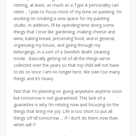
retiring, at least, as much as a Type A personality can
retire… I plan to focus most of my time on painting. I’m
working on creating a new space for my painting
studio. In addition, I’ll be spending time doing some
things that I love like gardening, making cheese and
wine, baking bread, preserving food, and in general,
organizing my house, and going through my
belongings, in a sort of a Swedish death cleaning
mode. Basically getting rid of all the things we’ve
collected over the years so that my child will not have
to do so once I am no longer here. We own too many
things and it’s heavy.
Not that I’m planning on going anywhere anytime soon
but tomorrow is not guaranteed. This lack of a
guarantee is why I’m retiring now and focusing on the
things that bring me joy. Life is too short to put all
things off till tomorrow…. If I don’t do them now than
when will I?