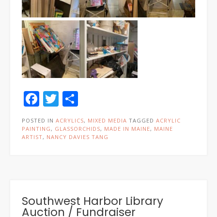
Facebook
Twitter
Share
POSTED IN
ACRYLICS
,
MIXED MEDIA
TAGGED
ACRYLIC
PAINTING
,
GLASSORCHIDS
,
MADE IN MAINE
,
MAINE
ARTIST
,
NANCY DAVIES TANG
Southwest Harbor Library
Auction / Fundraiser