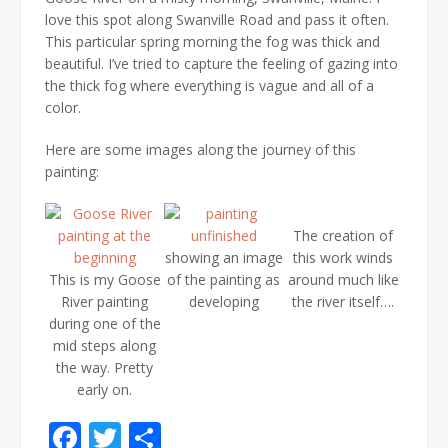
love this spot along Swanville Road and pass it often.
This particular spring morning the fog was thick and
beautiful. I’ve tried to capture the feeling of gazing into
the thick fog where everything is vague and all of a
color.
Here are some images along the journey of this
painting:
The creation of
showing an image
this work winds
This is my Goose
of the painting as
around much like
River painting
developing
the river itself….
during one of the
mid steps along
the way. Pretty
early on.
Facebook
Twitter
Share