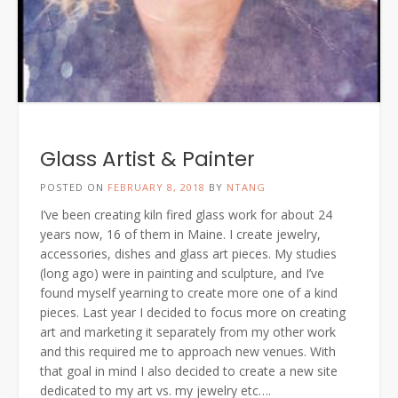
Glass Artist & Painter
POSTED ON
FEBRUARY 8, 2018
BY
NTANG
I’ve been creating kiln fired glass work for about 24
years now, 16 of them in Maine. I create jewelry,
accessories, dishes and glass art pieces. My studies
(long ago) were in painting and sculpture, and I’ve
found myself yearning to create more one of a kind
pieces. Last year I decided to focus more on creating
art and marketing it separately from my other work
and this required me to approach new venues. With
that goal in mind I also decided to create a new site
dedicated to my art vs. my jewelry etc….