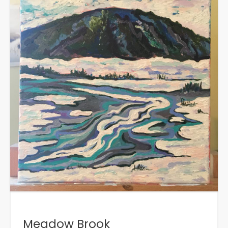
Meadow Brook