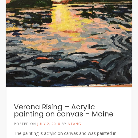
Verona Rising – Acrylic
painting on canvas – Maine
POSTED ON
JULY 2, 2018
BY
NTANG
The painting is acrylic on canvas and was painted in