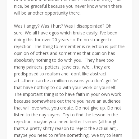
nice, be graceful because you never know when there
will be another opportunity there.
Was I angry? Was I hurt? Was I disappointed? Oh
sure. We all have egos which bruise easily. I’ve been
doing this for over 20 years so I’m no stranger to
rejection. The thing to remember is rejection is just the
opinion of others and sometimes that opinion has
absolutely nothing to do with you. They have too
many painters, potters, jewelers.. w/e… they are
predisposed to realism and don’t like abstract
art….there can be a million reasons you don’t get ‘in’
that have nothing to do with your work or yourself.
The important thing is to have faith in your own work
because somewhere out there you have an audience
that will love what you create. Do not give up. Do not
listen to the nay sayers. Try to find the lesson in the
rejection; maybe you need better frames (although
that’s a pretty shitty reason to reject the actual art),
maybe you need to refine something.. w/e try to learn