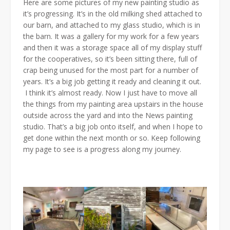
Here are some pictures of my new painting studio as
it’s progressing. It’s in the old milking shed attached to
our barn, and attached to my glass studio, which is in
the barn. It was a gallery for my work for a few years
and then it was a storage space all of my display stuff
for the cooperatives, so it’s been sitting there, full of
crap being unused for the most part for a number of
years. It’s a big job getting it ready and cleaning it out.
I think it’s almost ready. Now I just have to move all
the things from my painting area upstairs in the house
outside across the yard and into the News painting
studio. That’s a big job onto itself, and when I hope to
get done within the next month or so. Keep following
my page to see is a progress along my journey.