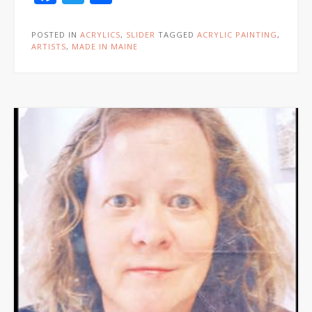
POSTED IN
ACRYLICS
,
SLIDER
TAGGED
ACRYLIC PAINTING
,
ARTISTS
,
MADE IN MAINE