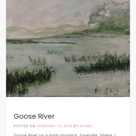
Goose River
POSTED ON
FEBRUARY 16, 2018
BY
NTANG
Goose River on a misty morning, Swanville, Maine. I